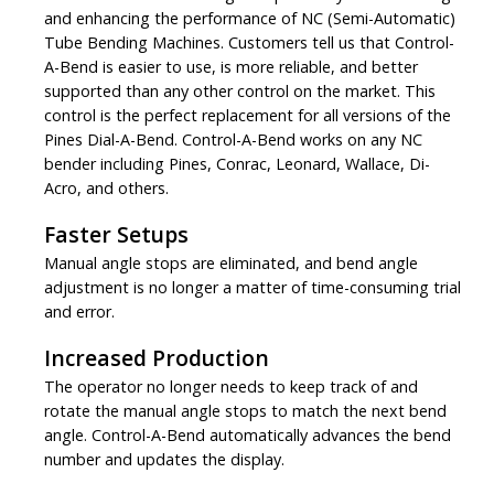
and enhancing the performance of NC (Semi-Automatic)
Tube Bending Machines. Customers tell us that Control-
A-Bend is easier to use, is more reliable, and better
supported than any other control on the market. This
control is the perfect replacement for all versions of the
Pines Dial-A-Bend. Control-A-Bend works on any NC
bender including Pines, Conrac, Leonard, Wallace, Di-
Acro, and others.
Faster Setups
Manual angle stops are eliminated, and bend angle
adjustment is no longer a matter of time-consuming trial
and error.
Increased Production
The operator no longer needs to keep track of and
rotate the manual angle stops to match the next bend
angle. Control-A-Bend automatically advances the bend
number and updates the display.