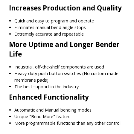
Increases Production and Quality
Quick and easy to program and operate
Eliminates manual bend angle stops
Extremely accurate and repeatable
More Uptime and Longer Bender
Life
Industrial, off-the-shelf components are used
Heavy-duty push button switches (No custom made
membrane pads)
The best support in the industry
Enhanced Functionality
Automatic and Manual bending modes
Unique "Bend More" feature
More programmable functions than any other control