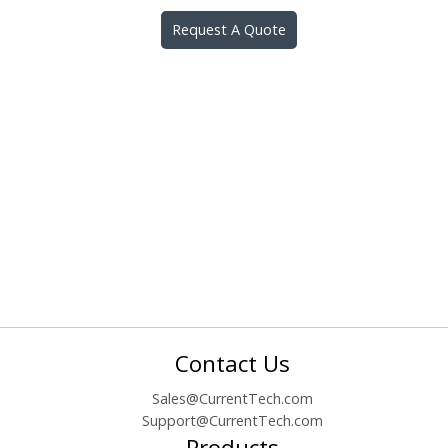
Request A Quote
Contact Us
Sales@CurrentTech.com
Support@CurrentTech.com
Products