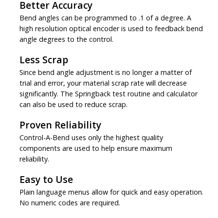
Better Accuracy
Bend angles can be programmed to .1 of a degree. A
high resolution optical encoder is used to feedback bend
angle degrees to the control.
Less Scrap
Since bend angle adjustment is no longer a matter of
trial and error, your material scrap rate will decrease
significantly. The Springback test routine and calculator
can also be used to reduce scrap.
Proven Reliability
Control-A-Bend uses only the highest quality
components are used to help ensure maximum
reliability.
Easy to Use
Plain language menus allow for quick and easy operation.
No numeric codes are required.