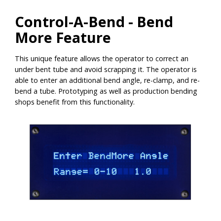
Control-A-Bend - Bend
More Feature
This unique feature allows the operator to correct an
under bent tube and avoid scrapping it. The operator is
able to enter an additional bend angle, re-clamp, and re-
bend a tube. Prototyping as well as production bending
shops benefit from this functionality.