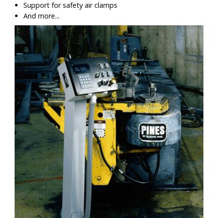
Support for safety air clamps
And more...