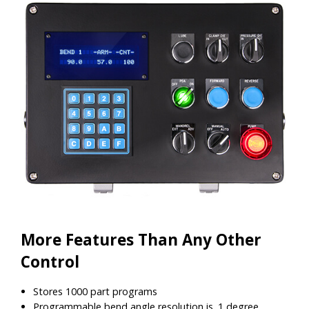
More Features Than Any Other
Control
Stores 1000 part programs
Programmable bend angle resolution is .1 degree