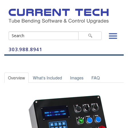
303.988.8941
Bender Controls
Overview
What's Included
Images
FAQ
BendPro G2
Control-A-Bend
CAB-2 Vertical