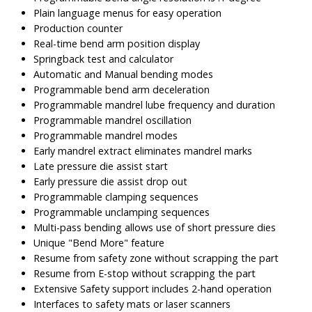
Plain language menus for easy operation
Production counter
Real-time bend arm position display
Springback test and calculator
Automatic and Manual bending modes
Programmable bend arm deceleration
Programmable mandrel lube frequency and duration
Programmable mandrel oscillation
Programmable mandrel modes
Early mandrel extract eliminates mandrel marks
Late pressure die assist start
Early pressure die assist drop out
Programmable clamping sequences
Programmable unclamping sequences
Multi-pass bending allows use of short pressure dies
Unique "Bend More" feature
Resume from safety zone without scrapping the part
Resume from E-stop without scrapping the part
Extensive Safety support includes 2-hand operation
Interfaces to safety mats or laser scanners