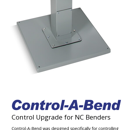
Contact
Control Upgrade for NC Benders
Control-A-Bend was designed specifically for controlling