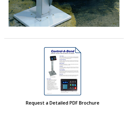
Request a Detailed PDF Brochure